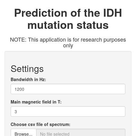
Prediction of the IDH
mutation status
NOTE: This application is for research purposes
only
Settings
Bandwidth in Hz:
Main magnetic field in T:
Choose csv file of spectrum:
Browse...