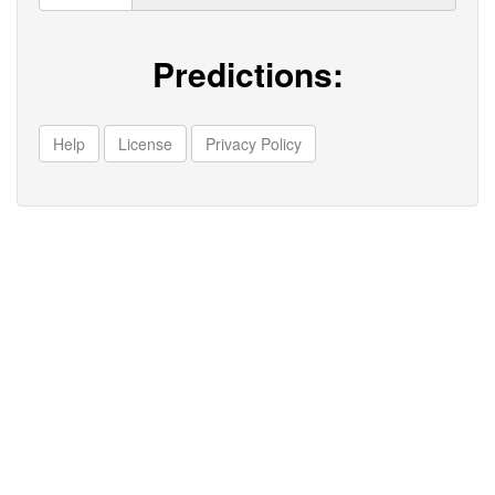
Predictions:
Help
License
Privacy Policy